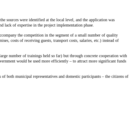
the sources were identified at the local level, and the application was
nd lack of expertise in the project implementation phase.
t accompany the competition in the segment of a small number of quality
, costs of receiving guests, transport costs, salaries, etc.) instead of
 large number of trainings held so far) but through concrete cooperation with
government would be used more efficiently – to attract more significant funds
 of both municipal representatives and domestic participants – the citizens of