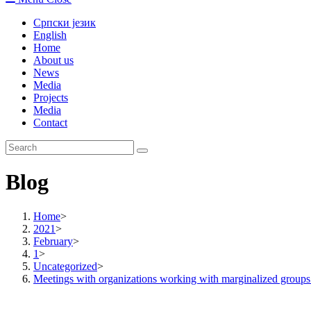
Српски језик
English
Home
About us
News
Media
Projects
Media
Contact
Blog
Home
>
2021
>
February
>
1
>
Uncategorized
>
Meetings with organizations working with marginalized groups 