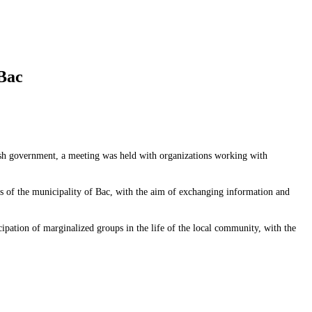
 Bac
sh government, a meeting was held with organizations working with
es of the municipality of Bac, with the aim of exchanging information and
cipation of marginalized groups in the life of the local community, with the