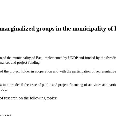
marginalized groups in the municipality of
tion of the municipality of Bac, implemented by UNDP and funded by the Swedi
inances and project funding.
f the project holder in cooperation and with the participation of representativ
in more detail the issue of public and project financing of activities and parti
group.
of research on the following topics:
ojects?