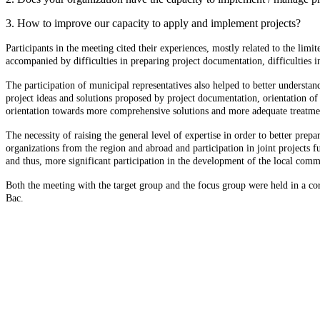
3. How to improve our capacity to apply and implement projects?
Participants in the meeting cited their experiences, mostly related to the limi
accompanied by difficulties in preparing project documentation, difficulties i
The participation of municipal representatives also helped to better understa
project ideas and solutions proposed by project documentation, orientation of 
orientation towards more comprehensive solutions and more adequate treatmen
The necessity of raising the general level of expertise in order to better pre
organizations from the region and abroad and participation in joint projects f
and thus, more significant participation in the development of the local comm
Both the meeting with the target group and the focus group were held in a cord
Bac.