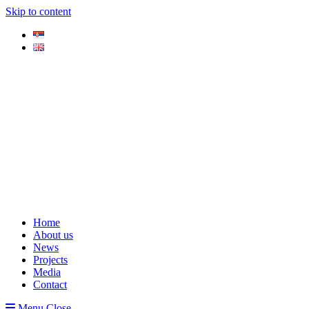
Skip to content
Home
About us
News
Projects
Media
Contact
Menu
Close