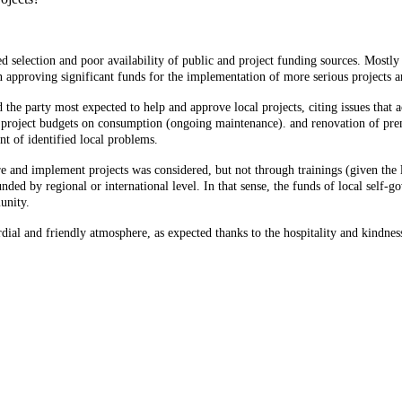
ted selection and poor availability of public and project funding sources. Mostly 
n approving significant funds for the implementation of more serious projects a
nd the party most expected to help and approve local projects, citing issues tha
project budgets on consumption (ongoing maintenance). and renovation of premises
t of identified local problems.
pare and implement projects was considered, but not through trainings (given the
unded by regional or international level. In that sense, the funds of local self-
unity.
ial and friendly atmosphere, as expected thanks to the hospitality and kindness