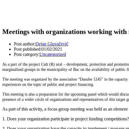
Meetings with organizations working with 
Post author:
Dejan Gluvačević
Post published:
01/02/2021
Post category:
Uncategorized
As a part of the project Cult (R) ural – development, protection and promo
marginalized groups in the municipality of Bac on the availability of public f
The meeting was organized by the association “Danube 1245” in the capacity o
experiences on the topic of public and project financing.
This meeting is also a preparation for the upcoming panel which would discuss 
presence of a wider circle of organizations and representatives of this target 
As part of this activity, a focus group meeting was held as an element 
1. Does your organization participate in project funding competitions?
2. Does your organization have the capacity to implement / manage pr