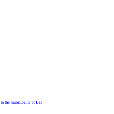
in the municipality of Bac