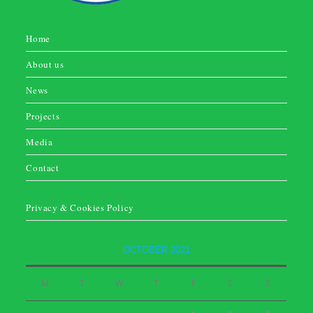
Home
About us
News
Projects
Media
Contact
Privacy & Cookies Policy
OCTOBER 2021
M
T
W
T
F
S
S