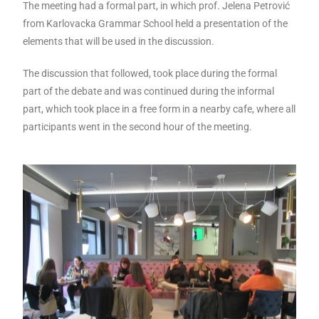
The meeting had a formal part, in which prof. Jelena Petrović
from Karlovacka Grammar School held a presentation of the
elements that will be used in the discussion.
The discussion that followed, took place during the formal
part of the debate and was continued during the informal
part, which took place in a free form in a nearby cafe, where all
participants went in the second hour of the meeting.