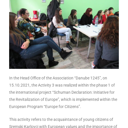
In the Head Office of the Association “Danube 1245”, on
15.10.2021, the Activity 3 was realized within the phase 1 of
the international project “Schuman Declaration: Initiative for
the Revitalization of Europe”, which is implemented within the
European Program “Europe for Citizens”.
This activity refers to the acquaintance of young citizens of
Sremski Karlovci with European values ​​and the importance of