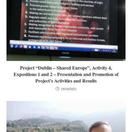
Project “Dublin – Shared Europe”, Activity 4,
Expositions 1 and 2 – Presentation and Promotion of
Project’s Activities and Results
19/10/2021