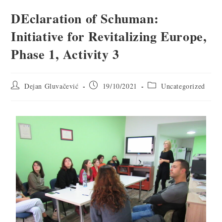
DEclaration of Schuman:
Initiative for Revitalizing Europe,
Phase 1, Activity 3
Dejan Gluvačević
19/10/2021
Uncategorized