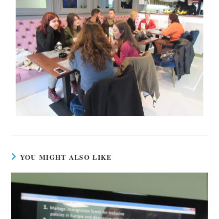
YOU MIGHT ALSO LIKE