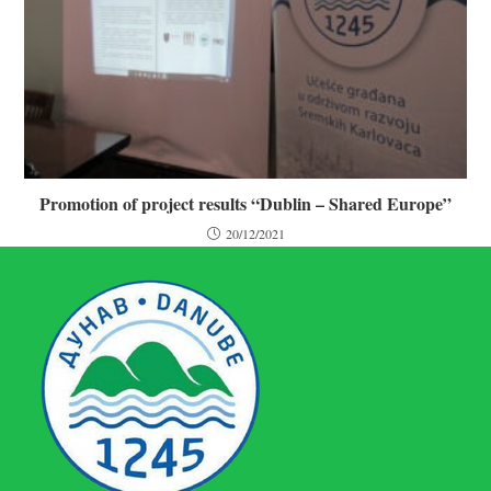
Promotion of project results “Dublin – Shared Europe”
20/12/2021