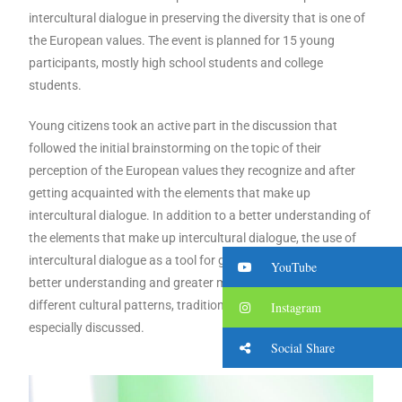
intercultural dialogue in preserving the diversity that is one of
the European values. The event is planned for 15 young
participants, mostly high school students and college
students.
Young citizens took an active part in the discussion that
followed the initial brainstorming on the topic of their
perception of the European values ​​they recognize and after
getting acquainted with the elements that make up
intercultural dialogue. In addition to a better understanding of
the elements that make up intercultural dialogue, the use of
intercultural dialogue as a tool for getting to know each other,
YouTube
better understanding and greater mutual understanding of
different cultural patterns, traditions and heritage was
Instagram
especially discussed.
Social Share