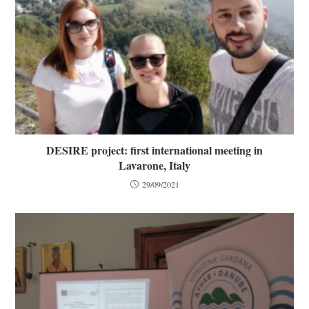
DESIRE project: first international meeting in
Lavarone, Italy
29/09/2021