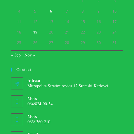
1
2
3
4
5
6
7
8
9
10
11
12
13
14
15
16
17
18
19
20
21
22
23
24
25
26
27
28
29
30
31
« Sep
Nov »
Contact
Adresa
Mitropolita Stratimirovića 12 Sremski Karlovci
Mob:
064/824-90-54
Mob:
063/ 360-210