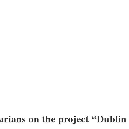
arians on the project “Dublin