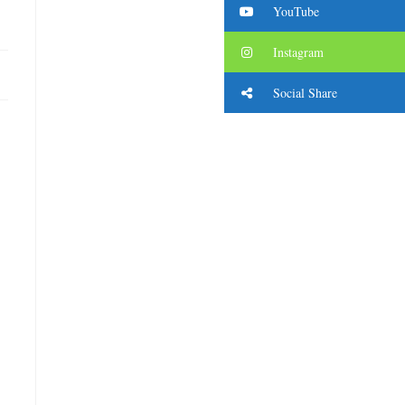
YouTube
Instagram
Social Share