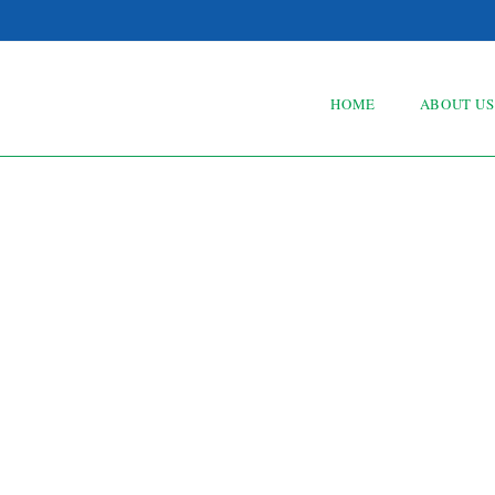
HOME
ABOUT US