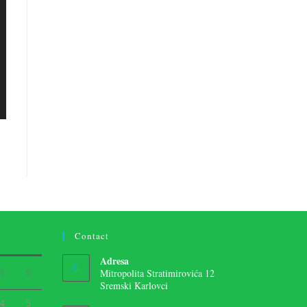
Contact
Adresa
S
S
Mitropolita Stratimirovića 12
Sremski Karlovci
4
5