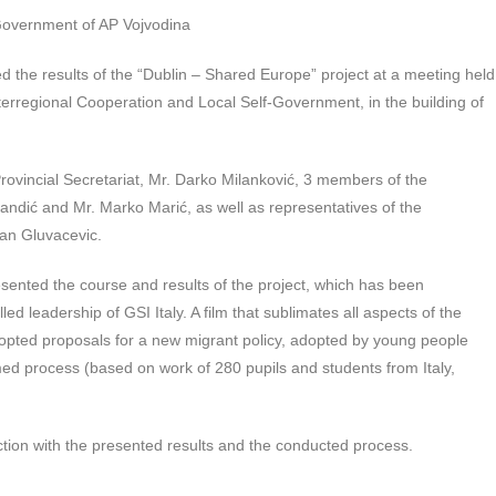
 Government of AP Vojvodina
 the results of the “Dublin – Shared Europe” project at a meeting held
nterregional Cooperation and Local Self-Government, in the building of
ovincial Secretariat, Mr. Darko Milanković, 3 members of the
ndić and Mr. Marko Marić, as well as representatives of the
an Gluvacevic.
esented the course and results of the project, which has been
ed leadership of GSI Italy. A film that sublimates all aspects of the
 adopted proposals for a new migrant policy, adopted by young people
d process (based on work of 280 pupils and students from Italy,
ction with the presented results and the conducted process.