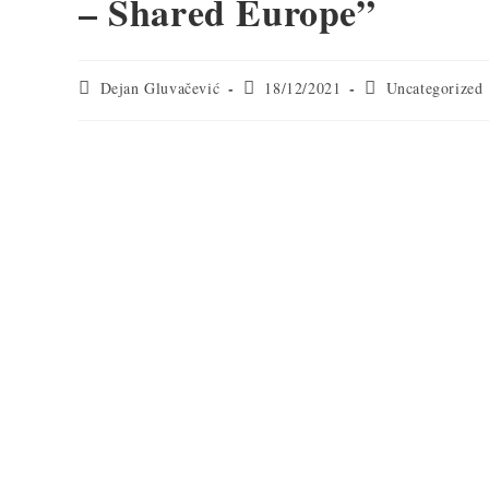
– Shared Europe”
Dejan Gluvačević
18/12/2021
Uncategorized