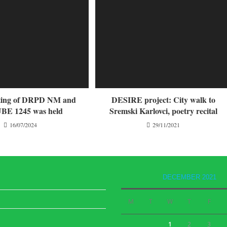
eting of DRPD NM and
DESIRE project: City walk to
E 1245 was held
Sremski Karlovci, poetry recital
16/07/2024
29/11/2021
DECEMBER 2021
M
T
W
T
F
1
2
3