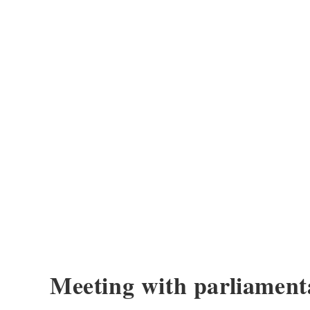
Meeting with parliament