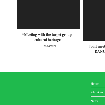
“Meeting with the target group –
cultural heritage”
Joint me
26/04/2021
DANUB
Home
About us
News