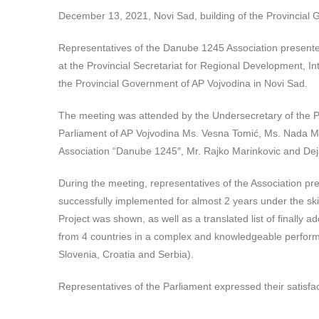
December 13, 2021, Novi Sad, building of the Provincial
Representatives of the Danube 1245 Association presented
at the Provincial Secretariat for Regional Development, I
the Provincial Government of AP Vojvodina in Novi Sad.
The meeting was attended by the Undersecretary of the Pr
Parliament of AP Vojvodina Ms. Vesna Tomić, Ms. Nada Ma
Association “
Danube 1245″, Mr. Rajko Marinkovic and Dej
During the meeting, representatives of the Association pr
successfully implemented for almost 2 years under the skill
Project was shown, as well as a translated list of finally
from 4 countries in a complex and knowledgeable performe
Slovenia, Croatia and Serbia).
Representatives of the Parliament expressed their satisfa