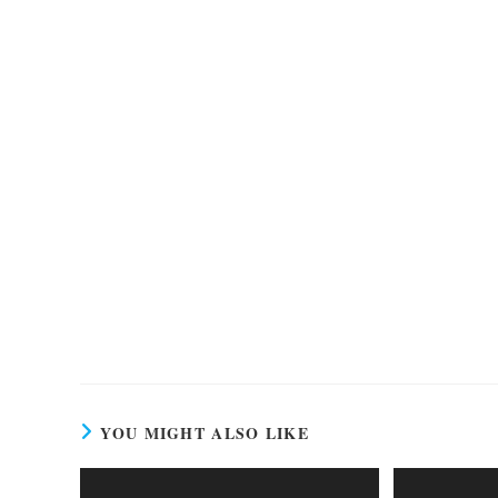
YOU MIGHT ALSO LIKE