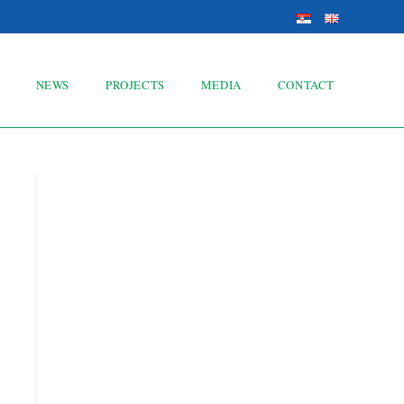
NEWS
PROJECTS
MEDIA
CONTACT