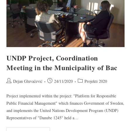
UNDP Project, Coordination
Meeting in the Municipality of Bac
Dejan Gluvačević
24/11/2020
Projekti 2020
Project implemented within the project: "Platform for Responsible
Public Financial Management" which finances Government of Sweden,
and implements the United Nations Development Program (UNDP)
Representatives of "Danube 1245" held a…