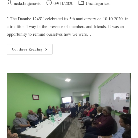
neda.brajenovic
09/11/2020
Uncategorized
’’The Danube 1245’’ celebrated its 5th anniversary on 10.10.2020. in
a traditional way in the presence of members and friends. It was an
opportunity to remind ourselves how we were…
Continue Reading