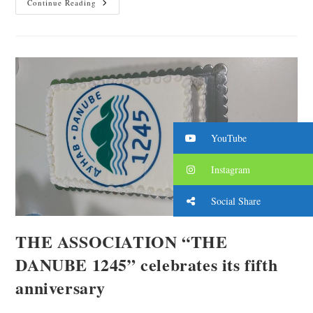
Continue Reading
YouTube
Instagram
Social Share
THE ASSOCIATION “THE
DANUBE 1245” celebrates its fifth
anniversary