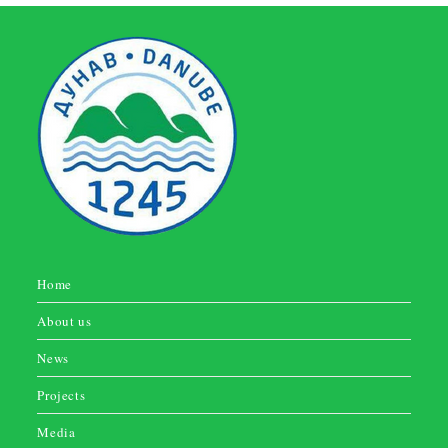
Home
About us
News
Projects
Media