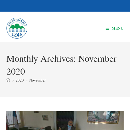
MENU
Monthly Archives: November
2020
>
2020
>
November