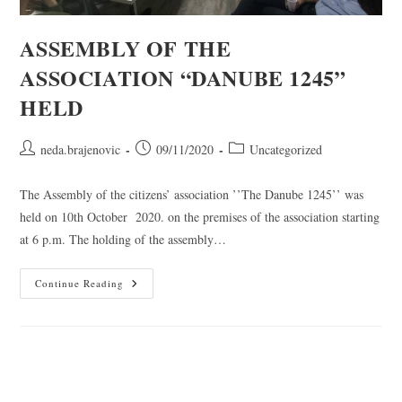
ASSEMBLY OF THE
ASSOCIATION “DANUBE 1245”
HELD
neda.brajenovic
09/11/2020
Uncategorized
The Assembly of the citizens’ association ’’The Danube 1245’’ was
held on 10th October 2020. on the premises of the association starting
at 6 p.m. The holding of the assembly…
Continue Reading