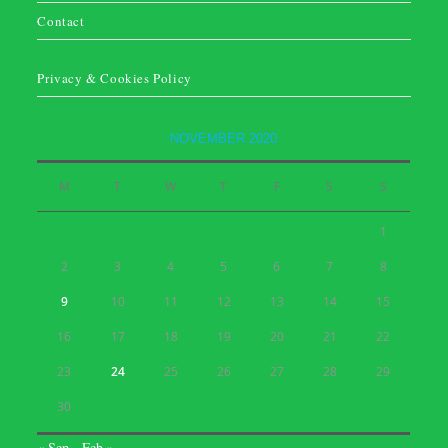
Contact
Privacy & Cookies Policy
NOVEMBER 2020
M
T
W
T
F
S
S
1
2
3
4
5
6
7
8
9
10
11
12
13
14
15
16
17
18
19
20
21
22
23
24
25
26
27
28
29
30
« Sep
Feb »