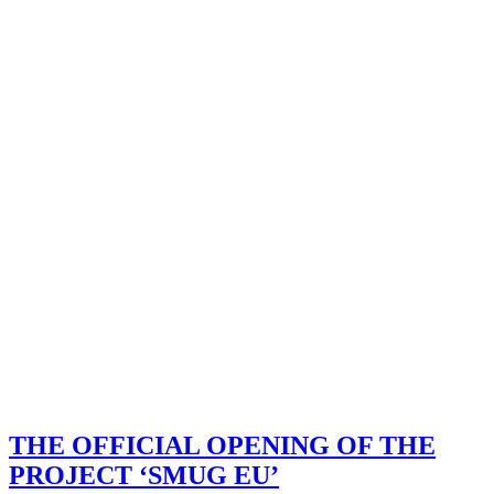
THE OFFICIAL OPENING OF THE
PROJECT ‘SMUG EU’