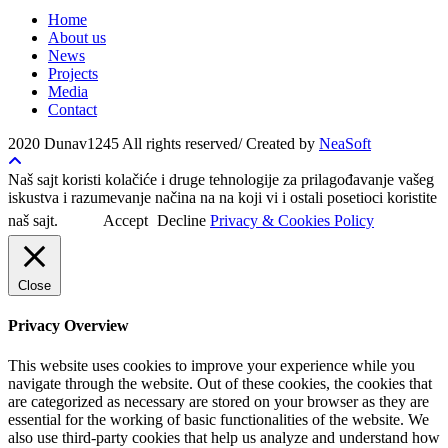
Home
About us
News
Projects
Media
Contact
2020 Dunav1245 All rights reserved/ Created by
NeaSoft
Naš sajt koristi kolačiće i druge tehnologije za prilagođavanje vašeg
iskustva i razumevanje načina na na koji vi i ostali posetioci koristite
naš sajt.
Accept
Decline
Privacy & Cookies Policy
Close
Privacy Overview
This website uses cookies to improve your experience while you
navigate through the website. Out of these cookies, the cookies that
are categorized as necessary are stored on your browser as they are
essential for the working of basic functionalities of the website. We
also use third-party cookies that help us analyze and understand how