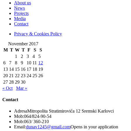
About us
News
Projects
Media
Contact
Privacy & Cookies Policy
November 2017
M
T
W
T
F
S
S
1
2
3
4
5
6
7
8
9
10
11
12
13
14
15
16
17
18
19
20
21
22
23
24
25
26
27
28
29
30
« Oct
Mar »
Contact
Adresa
Mitropolita Stratimirovića 12 Sremski Karlovci
Mob:
064/824-90-54
Mob:
063/ 360-210
Email:
dunav1245@gmail.com
Opens in your application