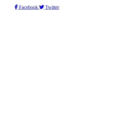
Facebook
Twitter