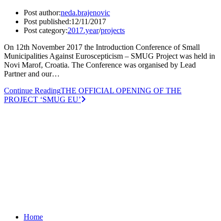
Post author:
neda.brajenovic
Post published:
12/11/2017
Post category:
2017.year
/
projects
On 12th November 2017 the Introduction Conference of Small
Municipalities Against Euroscepticism – SMUG Project was held in
Novi Marof, Croatia. The Conference was organised by Lead
Partner and our…
Continue Reading
THE OFFICIAL OPENING OF THE
PROJECT ‘SMUG EU’
Home