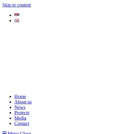
Skip to content
Home
About us
News
Projects
Media
Contact
Menu
Close