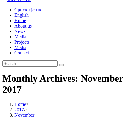
Српски језик
English
Home
About us
News
Media
Projects
Media
Contact
Monthly Archives: November
2017
Home
>
2017
>
November