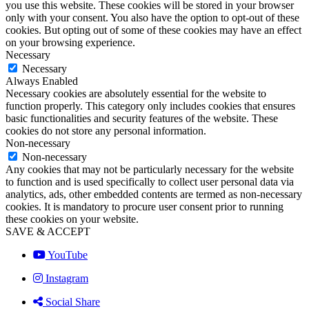
you use this website. These cookies will be stored in your browser
only with your consent. You also have the option to opt-out of these
cookies. But opting out of some of these cookies may have an effect
on your browsing experience.
Necessary
Necessary
Always Enabled
Necessary cookies are absolutely essential for the website to
function properly. This category only includes cookies that ensures
basic functionalities and security features of the website. These
cookies do not store any personal information.
Non-necessary
Non-necessary
Any cookies that may not be particularly necessary for the website
to function and is used specifically to collect user personal data via
analytics, ads, other embedded contents are termed as non-necessary
cookies. It is mandatory to procure user consent prior to running
these cookies on your website.
SAVE & ACCEPT
YouTube
Instagram
Social Share