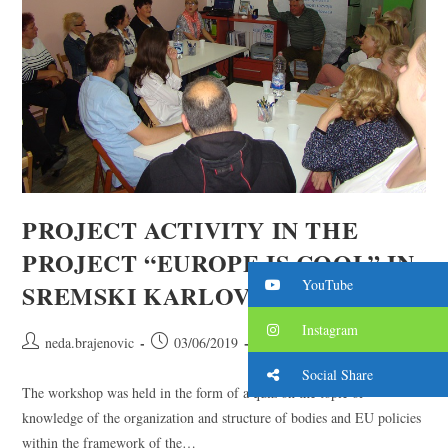
PROJECT ACTIVITY IN THE
PROJECT “EUROPE IS COOL” IN
YouTube
SREMSKI KARLOVCI
Instagram
neda.brajenovic
03/06/2019
2019. year
/
projects
Social Share
The workshop was held in the form of a quiz on the topic of
knowledge of the organization and structure of bodies and EU policies
within the framework of the…