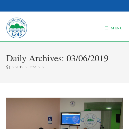
MENU
Daily Archives: 03/06/2019
>
2019
>
June
>
3