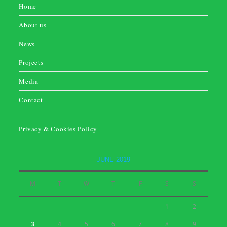
Home
About us
News
Projects
Media
Contact
Privacy & Cookies Policy
JUNE 2019
M
T
W
T
F
S
S
1
2
3
4
5
6
7
8
9