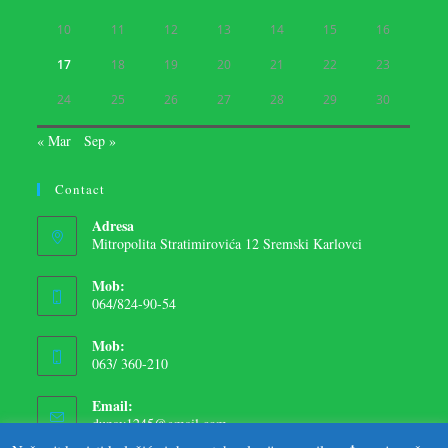
10
11
12
13
14
15
16
17
18
19
20
21
22
23
24
25
26
27
28
29
30
« Mar
Sep »
Contact
Adresa
Mitropolita Stratimirovića 12 Sremski Karlovci
Mob:
064/824-90-54
Mob:
063/ 360-210
Email:
dunav1245@gmail.com