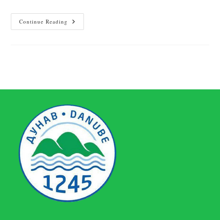
Continue Reading