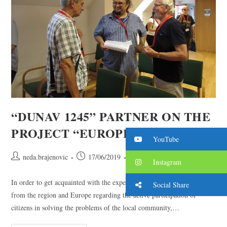
“DUNAV 1245” PARTNER ON THE
PROJECT “EUROPE IS COOL”
YouTube
neda.brajenovic
17/06/2019
2019. year
/
projects
Instagram
In order to get acquainted with the experiences of partner associations
Social Share
from the region and Europe regarding the active participation of
citizens in solving the problems of the local community,…