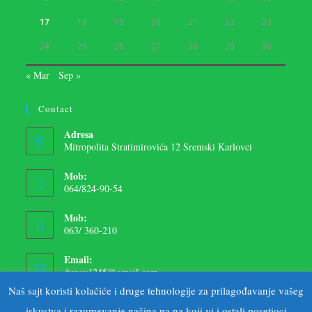
17
18
19
20
21
22
23
24
25
26
27
28
29
30
« Mar
Sep »
Contact
Adresa
Mitropolita Stratimirovića 12 Sremski Karlovci
Mob:
064/824-90-54
Mob:
063/ 360-210
Email:
dunav1245@gmail.com
Naš sajt koristi kolačiće i druge tehnologije za prilagođavanje vašeg
iskustva i razumevanje načina na na koji vi i ostali posetioci