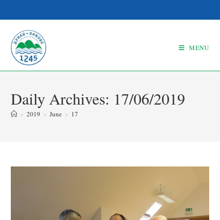
MENU
Daily Archives: 17/06/2019
>
2019
>
June
>
17