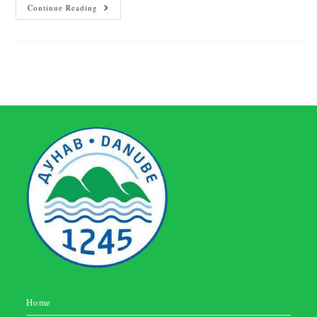
Continue Reading
Home