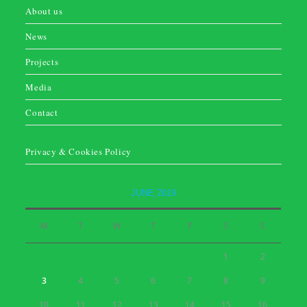
About us
News
Projects
Media
Contact
Privacy & Cookies Policy
JUNE 2019
M
T
W
T
F
S
S
1
2
3
4
5
6
7
8
9
10
11
12
13
14
15
16