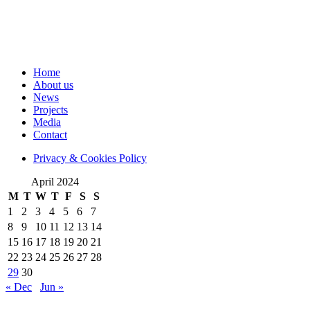
Home
About us
News
Projects
Media
Contact
Privacy & Cookies Policy
April 2024
M
T
W
T
F
S
S
1
2
3
4
5
6
7
8
9
10
11
12
13
14
15
16
17
18
19
20
21
22
23
24
25
26
27
28
29
30
« Dec
Jun »