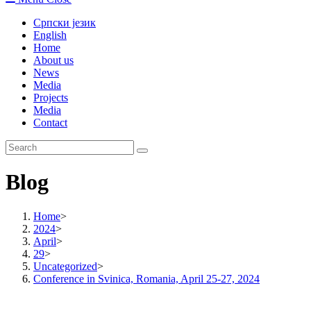
Српски језик
English
Home
About us
News
Media
Projects
Media
Contact
Blog
Home
>
2024
>
April
>
29
>
Uncategorized
>
Conference in Svinica, Romania, April 25-27, 2024