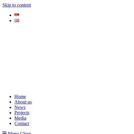
Skip to content
Home
About us
News
Projects
Media
Contact
Menu
Close