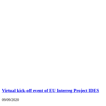
Virtual kick-off event of EU Interreg Project IDES
09/09/2020