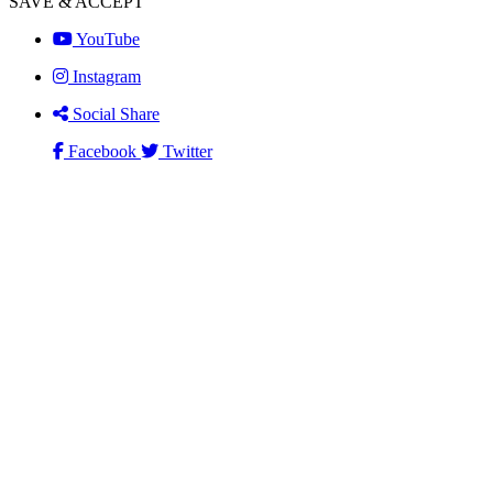
SAVE & ACCEPT
YouTube
Instagram
Social Share
Facebook
Twitter