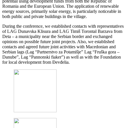
potential using development funds from both the Republic of
Romania and the European Union. The application of renewable
energy sources, primarily solar energy, is particularly noticeable in
both public and private buildings in the village.
During the conference, we established contacts with representatives
of LAG Dunavska Klisura and LAG Timiš Torontal Barzava from
Deta – a municipality near the Serbian border and exchanged
opinions on possible future joint projects. Also, we established
contacts and agreed future joint activities with Macedonian and
Serbian lags (Lag “Partnerstvo za Potamišje” Lag “Fruška gora –
Danube”, Lag “Pannonski fiaker”) as well as with the Foundation
for local development from Đevđelia.