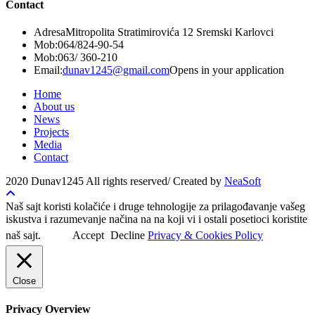
Contact
Adresa
Mitropolita Stratimirovića 12 Sremski Karlovci
Mob:
064/824-90-54
Mob:
063/ 360-210
Email:
dunav1245@gmail.com
Opens in your application
Home
About us
News
Projects
Media
Contact
2020 Dunav1245 All rights reserved/ Created by
NeaSoft
Naš sajt koristi kolačiće i druge tehnologije za prilagođavanje vašeg
iskustva i razumevanje načina na na koji vi i ostali posetioci koristite
naš sajt.
Accept
Decline
Privacy & Cookies Policy
Close
Privacy Overview