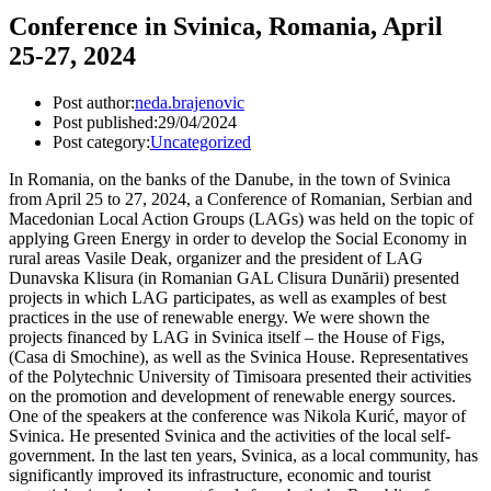
Conference in Svinica, Romania, April
25-27, 2024
Post author:
neda.brajenovic
Post published:
29/04/2024
Post category:
Uncategorized
In Romania, on the banks of the Danube, in the town of Svinica
from April 25 to 27, 2024, a Conference of Romanian, Serbian and
Macedonian Local Action Groups (LAGs) was held on the topic of
applying Green Energy in order to develop the Social Economy in
rural areas Vasile Deak, organizer and the president of LAG
Dunavska Klisura (in Romanian GAL Clisura Dunării) presented
projects in which LAG participates, as well as examples of best
practices in the use of renewable energy. We were shown the
projects financed by LAG in Svinica itself – the House of Figs,
(Casa di Smochine), as well as the Svinica House. Representatives
of the Polytechnic University of Timisoara presented their activities
on the promotion and development of renewable energy sources.
One of the speakers at the conference was Nikola Kurić, mayor of
Svinica. He presented Svinica and the activities of the local self-
government. In the last ten years, Svinica, as a local community, has
significantly improved its infrastructure, economic and tourist