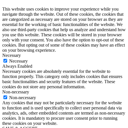
This website uses cookies to improve your experience while you
navigate through the website. Out of these cookies, the cookies that
are categorized as necessary are stored on your browser as they are
essential for the working of basic functionalities of the website. We
also use third-party cookies that help us analyze and understand how
you use this website. These cookies will be stored in your browser
only with your consent. You also have the option to opt-out of these
cookies. But opting out of some of these cookies may have an effect
on your browsing experience.
Necessary
Necessary
Always Enabled
Necessary cookies are absolutely essential for the website to
function properly. This category only includes cookies that ensures
basic functionalities and security features of the website. These
cookies do not store any personal information.
Non-necessary
Non-necessary
Any cookies that may not be particularly necessary for the website
to function and is used specifically to collect user personal data via
analytics, ads, other embedded contents are termed as non-necessary
cookies. It is mandatory to procure user consent prior to running
these cookies on your website.