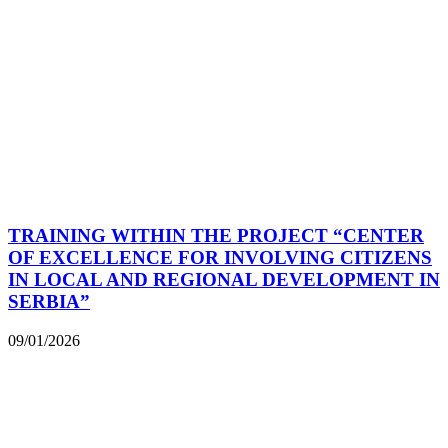
TRAINING WITHIN THE PROJECT “CENTER
OF EXCELLENCE FOR INVOLVING CITIZENS
IN LOCAL AND REGIONAL DEVELOPMENT IN
SERBIA”
09/01/2026