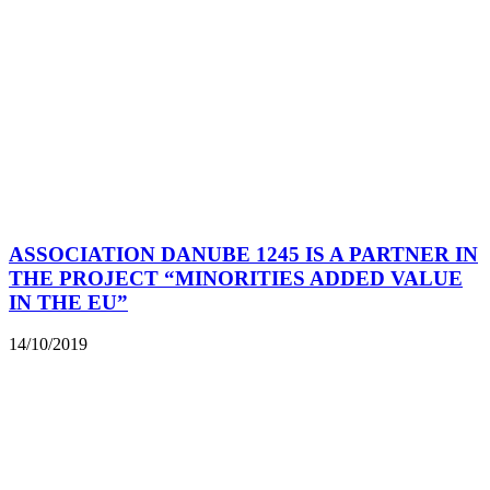
ASSOCIATION DANUBE 1245 IS A PARTNER IN
THE PROJECT “MINORITIES ADDED VALUE
IN THE EU”
14/10/2019