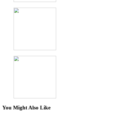
You Might Also Like