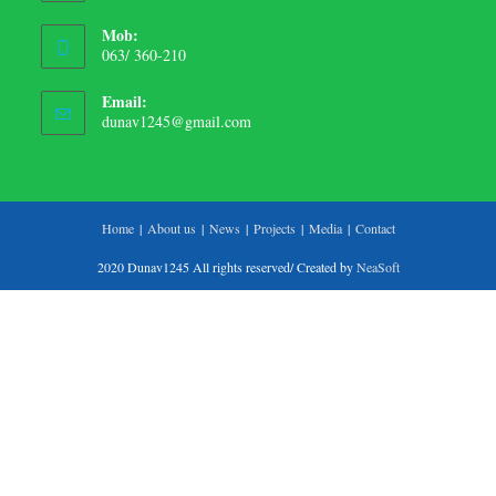
Mob:
063/ 360-210
Email:
dunav1245@gmail.com
Home
About us
News
Projects
Media
Contact
2020 Dunav1245 All rights reserved/ Created by
NeaSoft