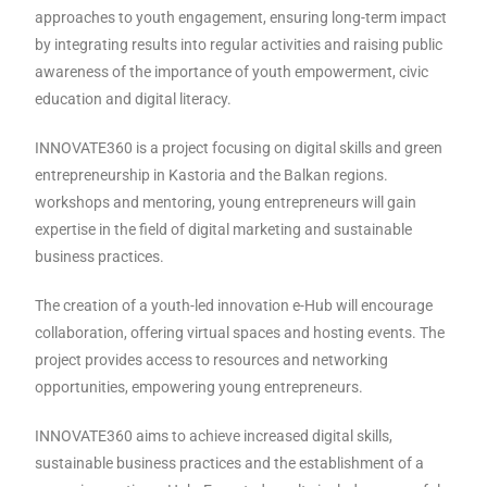
approaches to youth engagement, ensuring long-term impact
by integrating results into regular activities and raising public
awareness of the importance of youth empowerment, civic
education and digital literacy.
INNOVATE360 is a project focusing on digital skills and green
entrepreneurship in Kastoria and the Balkan regions.
workshops and mentoring, young entrepreneurs will gain
expertise in the field of digital marketing and sustainable
business practices.
The creation of a youth-led innovation e-Hub will encourage
collaboration, offering virtual spaces and hosting events. The
project provides access to resources and networking
opportunities, empowering young entrepreneurs.
INNOVATE360 aims to achieve increased digital skills,
sustainable business practices and the establishment of a