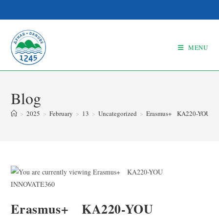
MENU
Blog
>
2025
>
February
>
13
>
Uncategorized
>
Erasmus+ KA220-YOU I
Erasmus+ KA220-YOU