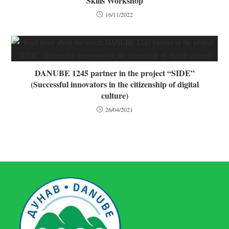
Skills Workshop
16/11/2022
DANUBE 1245 partner in the project “SIDE”
(Successful innovators in the citizenship of digital
culture)
26/04/2021