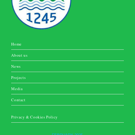
Home
About us
News
Projects
Media
Contact
Privacy & Cookies Policy