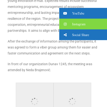
young innovation e-Hub. Expected results include successful
mentoring programs, encouragement of ecosystem
entrepreneurship, and lasting impacts on the economic
YouTube
resilience of the region. The project aims at cross-border
Instagram
cooperation, entrepreneurial education and strong
partnerships. It aims to align with EU youth goals.
Social Share
After the exchange of information among the participants, it
was agreed to form a viber group among them for easier and
faster communication and agreement on the next steps.
In front of our organization Dunav 1245, the meeting was
attended by Neda Brajenović.