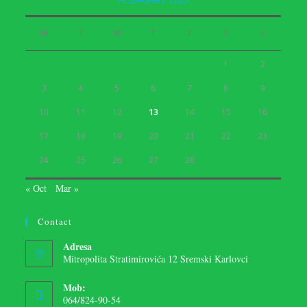
FEBRUARY 2025
M
T
W
T
F
S
S
1
2
3
4
5
6
7
8
9
10
11
12
13
14
15
16
17
18
19
20
21
22
23
24
25
26
27
28
« Oct
Mar »
Contact
Adresa
Mitropolita Stratimirovića 12 Sremski Karlovci
Mob:
064/824-90-54