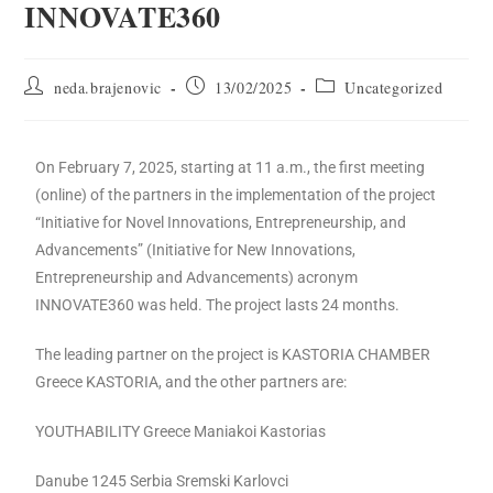
INNOVATE360
neda.brajenovic
13/02/2025
Uncategorized
On February 7, 2025, starting at 11 a.m., the first meeting
(online) of the partners in the implementation of the project
“Initiative for Novel Innovations, Entrepreneurship, and
Advancements” (Initiative for New Innovations,
Entrepreneurship and Advancements) acronym
INNOVATE360 was held. The project lasts 24 months.
The leading partner on the project is KASTORIA CHAMBER
Greece KASTORIA, and the other partners are:
YOUTHABILITY Greece Maniakoi Kastorias
Danube 1245 Serbia Sremski Karlovci