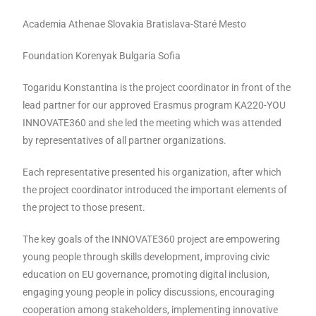
Academia Athenae Slovakia Bratislava-Staré Mesto
Foundation Korenyak Bulgaria Sofia
Togaridu Konstantina is the project coordinator in front of the
lead partner for our approved Erasmus program KA220-YOU
INNOVATE360 and she led the meeting which was attended
by representatives of all partner organizations.
Each representative presented his organization, after which
the project coordinator introduced the important elements of
the project to those present.
The key goals of the INNOVATE360 project are empowering
young people through skills development, improving civic
education on EU governance, promoting digital inclusion,
engaging young people in policy discussions, encouraging
cooperation among stakeholders, implementing innovative