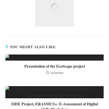
YOU MIGHT ALSO LIKE
Presentation of the EcoScape project
14/10/2024
SIDE Project, ERASMUS+: E-Assessment of Digital