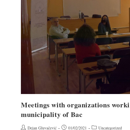
Meetings with organizations worki
municipality of Bac
Dejan Gluvačević
01/02/2021
Uncategorized