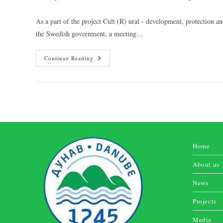
As a part of the project Cult (R) ural - development, protectio
the Swedish government, a meeting…
Continue Reading
Home
About us
News
Projects
Media