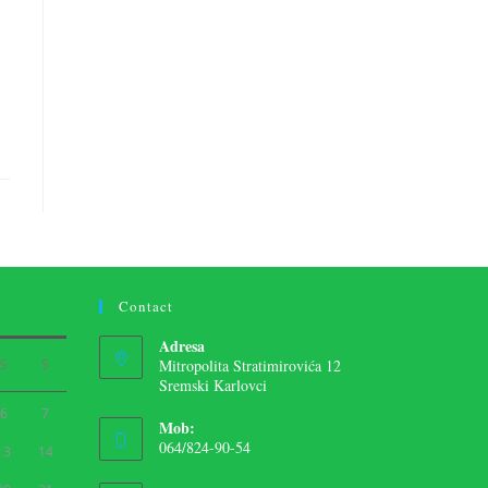
Contact
Adresa
S
S
Mitropolita Stratimirovića 12
Sremski Karlovci
6
7
Mob:
064/824-90-54
13
14