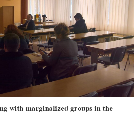
ng with marginalized groups in the