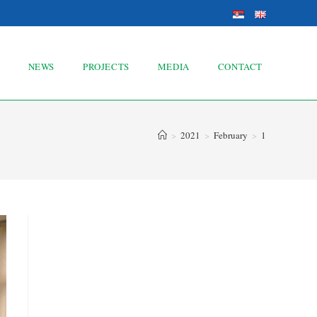
NEWS
PROJECTS
MEDIA
CONTACT
>
2021
>
February
>
1