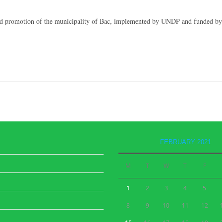
n and promotion of the municipality of Bac, implemented by UNDP and funded by
FEBRUARY 2021
M
T
W
T
F
1
2
3
4
5
8
9
10
11
12