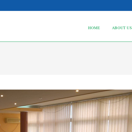
HOME
ABOUT US