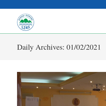
Daily Archives: 01/02/2021