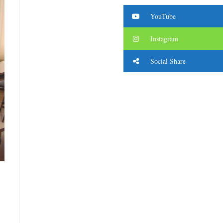
YouTube
Instagram
Social Share