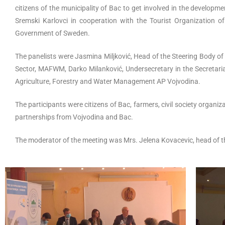
citizens of the municipality of Bac to get involved in the develo
Sremski Karlovci in cooperation with the Tourist Organization 
Government of Sweden.
The panelists were Jasmina Miljković, Head of the Steering Body o
Sector, MAFWM, Darko Milanković, Undersecretary in the Secretaria
Agriculture, Forestry and Water Management AP Vojvodina.
The participants were citizens of Bac, farmers, civil society organi
partnerships from Vojvodina and Bac.
The moderator of the meeting was Mrs. Jelena Kovacevic, head of t