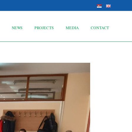
NEWS
PROJECTS
MEDIA
CONTACT