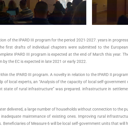
tion of the IPARD III program for the period 2021-2027. years in progre
e first drafts of individual chapters were submitted to the Europea
complete IPARD III program is expected at the end of March this year. The
 by the EC is expected in late 2021 or early 2022.
hin the IPARD III program. A novelty in relation to the IPARD II program
p of local experts, an “Analysis of the capacity of local self-government
t state of rural infrastructure” was prepared. infrastructure in settlem
 water delivered, a large number of households without connection to the
 inadequate maintenance of existing ones. Improving rural infrastructur
. Beneficiaries of Measure 6 will be local self-government units that will 