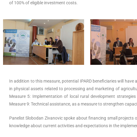
of 100% of eligible investment costs.
In addition to this measure, potential IPARD beneficiaries will have
in physical assets related to processing and marketing of agricul
Measure 5: Implementation of local rural development strategies
Measure 9: Technical assistance, as a measure to strengthen capaci
Panelist Slobodan Zivanovic spoke about financing small projects 
knowledge about current activities and expectations in the implemen