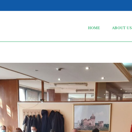
HOME
ABOUT US