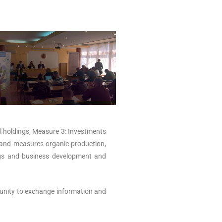
ral holdings, Measure 3: Investments
s and measures organic production,
ings and business development and
tunity to exchange information and