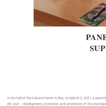
PANE
SUP
In the hall of the Cultural Center in Bac, on March 2, 2021, a panel
(R) Ural – development, protection and promotion of the municipali