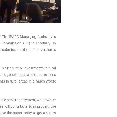
ss! The IPARD Managing Authority is
n Commission (EC) in February. In
 submission of the final version is
 is Measure 6: Investments in rural
 units, challenges and opportunities
ents in rural areas in a much worse
 public sewerage system, wastewater
e will contribute to improving the
have the opportunity to get a return