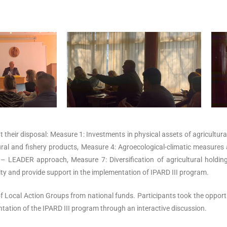
 at their disposal: Measure 1: Investments in physical assets of agricultu
tural and fishery products, Measure 4: Agroecological-climatic measure
 – LEADER approach, Measure 7: Diversification of agricultural hold
ty and provide support in the implementation of IPARD III program.
of Local Action Groups from national funds.
Participants took the oppor
tation of the IPARD III program through an interactive discussion.