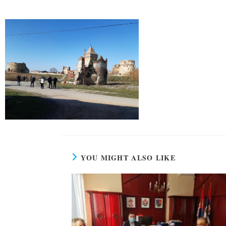
YOU MIGHT ALSO LIKE