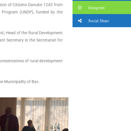
ation of Citizens Danube 1245 from
Instagram
nt Program (UNDP), funded by the
Social Share
vić, Head of the Rural Development
t Secretary in the Secretariat for
representatives of rural development
e Municipality of Bac.