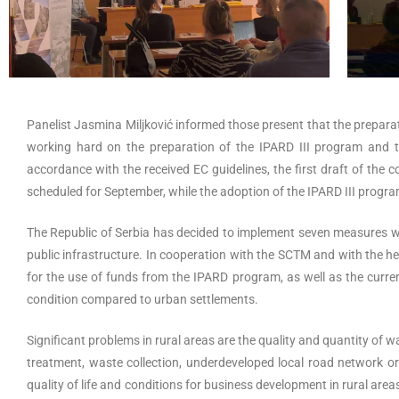
Panelist Jasmina Miljković informed those present that the prepara
working hard on the preparation of the IPARD III program and th
accordance with the received EC guidelines, the first draft of the 
scheduled for September, while the adoption of the IPARD III program
The Republic of Serbia has decided to implement seven measures wit
public infrastructure. In cooperation with the SCTM and with the hel
for the use of funds from the IPARD program, as well as the curren
condition compared to urban settlements.
Significant problems in rural areas are the quality and quantity of
treatment, waste collection, underdeveloped local road network or
quality of life and conditions for business development in rural areas