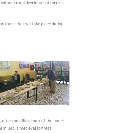
without rural development there is
as those that will take place during
fter the official part of the panel
t in Bac, a medieval fortress.