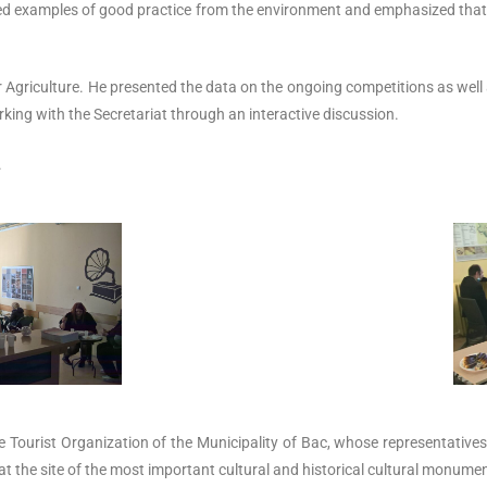
ded examples of good practice from the environment and emphasized that 
or Agriculture. He presented the data on the ongoing competitions as well 
king with the Secretariat through an interactive discussion.
.
Tourist Organization of the Municipality of Bac, whose representatives, a
 at the site of the most important cultural and historical cultural monumen