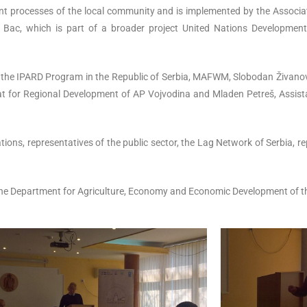
pment processes of the local community and is implemented by the Associ
of Bac, which is part of a broader project United Nations Developme
f the IPARD Program in the Republic of Serbia, MAFWM, Slobodan Živano
t for Regional Development of AP Vojvodina and Mladen Petreš, Assistan
zations, representatives of the public sector, the Lag Network of Serbia, 
he Department for Agriculture, Economy and Economic Development of th