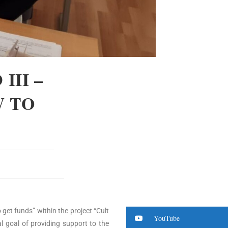
III –
W TO
 get funds” within the project “Cult
YouTube
al goal of providing support to the