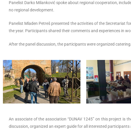
Panelist Darko Milanković spoke about regional cooperation, inclu
no regional development.
Panelist Mladen Petreš presented the activities of the Secretariat f
the year. Participants shared their comments and experiences in wor
After the panel discussion, the participants were organized catering
An associate of the association “DUNAV 1245” on this project is the 
discussion, organized an expert guide for all interested participants