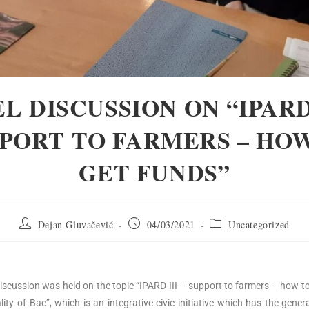
L DISCUSSION ON “IPARD 
PORT TO FARMERS – HO
GET FUNDS”
Dejan Gluvačević
04/03/2021
Uncategorized
 discussion was held on the topic “IPARD III – support to farmers – how to
ty of Bac”, which is an integrative civic initiative which has the gener