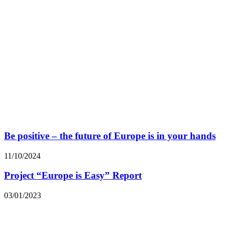
Be positive – the future of Europe is in your hands
11/10/2024
Project “Europe is Easy” Report
03/01/2023