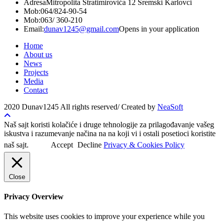
Adresa
Mitropolita Stratimirovića 12 Sremski Karlovci
Mob:
064/824-90-54
Mob:
063/ 360-210
Email:
dunav1245@gmail.com
Opens in your application
Home
About us
News
Projects
Media
Contact
2020 Dunav1245 All rights reserved/ Created by
NeaSoft
Naš sajt koristi kolačiće i druge tehnologije za prilagođavanje vašeg
iskustva i razumevanje načina na na koji vi i ostali posetioci koristite
naš sajt.
Accept
Decline
Privacy & Cookies Policy
Close
Privacy Overview
This website uses cookies to improve your experience while you