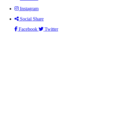
Instagram
Social Share
Facebook
Twitter