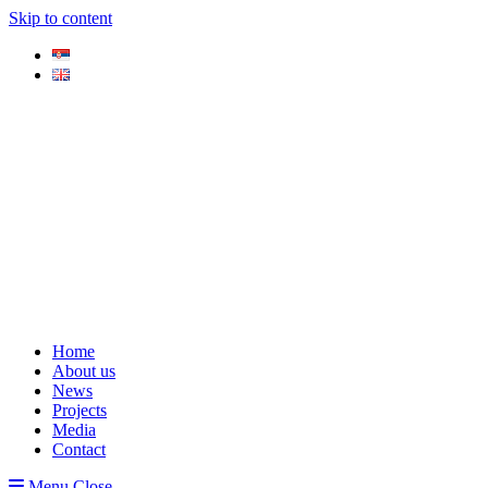
Skip to content
Home
About us
News
Projects
Media
Contact
Menu
Close