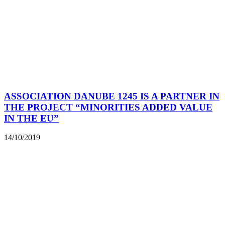
ASSOCIATION DANUBE 1245 IS A PARTNER IN
THE PROJECT “MINORITIES ADDED VALUE
IN THE EU”
14/10/2019