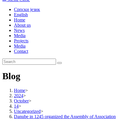
Српски језик
English
Home
About us
News
Media
Projects
Media
Contact
Blog
Home
>
2024
>
October
>
14
>
Uncategorized
>
Danube in 1245 organized the Assembly of Association