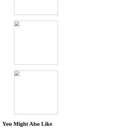
You Might Also Like