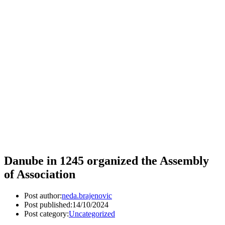
Danube in 1245 organized the Assembly
of Association
Post author:
neda.brajenovic
Post published:
14/10/2024
Post category:
Uncategorized