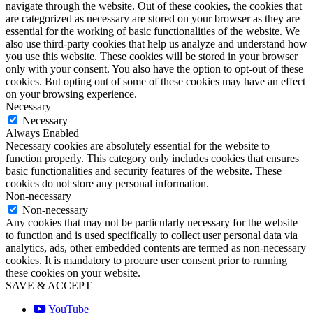
navigate through the website. Out of these cookies, the cookies that
are categorized as necessary are stored on your browser as they are
essential for the working of basic functionalities of the website. We
also use third-party cookies that help us analyze and understand how
you use this website. These cookies will be stored in your browser
only with your consent. You also have the option to opt-out of these
cookies. But opting out of some of these cookies may have an effect
on your browsing experience.
Necessary
Necessary
Always Enabled
Necessary cookies are absolutely essential for the website to
function properly. This category only includes cookies that ensures
basic functionalities and security features of the website. These
cookies do not store any personal information.
Non-necessary
Non-necessary
Any cookies that may not be particularly necessary for the website
to function and is used specifically to collect user personal data via
analytics, ads, other embedded contents are termed as non-necessary
cookies. It is mandatory to procure user consent prior to running
these cookies on your website.
SAVE & ACCEPT
YouTube