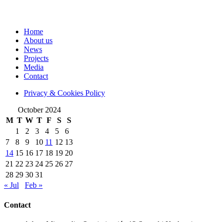
Home
About us
News
Projects
Media
Contact
Privacy & Cookies Policy
October 2024
M
T
W
T
F
S
S
1
2
3
4
5
6
7
8
9
10
11
12
13
14
15
16
17
18
19
20
21
22
23
24
25
26
27
28
29
30
31
« Jul
Feb »
Contact