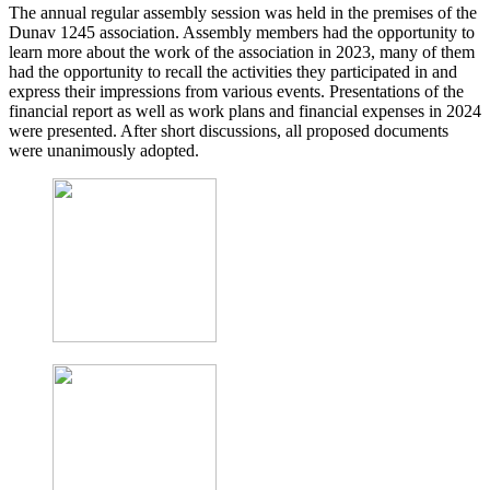
The annual regular assembly session was held in the premises of the
Dunav 1245 association. Assembly members had the opportunity to
learn more about the work of the association in 2023, many of them
had the opportunity to recall the activities they participated in and
express their impressions from various events. Presentations of the
financial report as well as work plans and financial expenses in 2024
were presented. After short discussions, all proposed documents
were unanimously adopted.