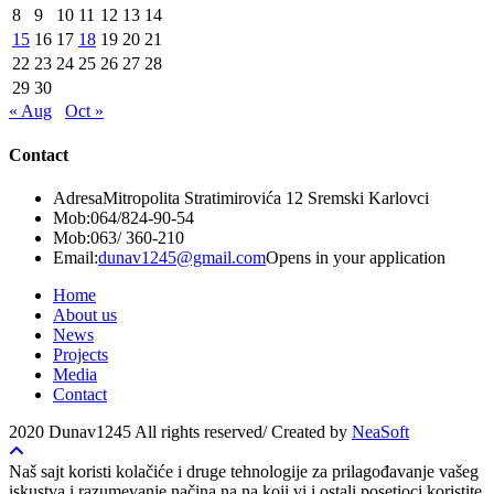
8
9
10
11
12
13
14
15
16
17
18
19
20
21
22
23
24
25
26
27
28
29
30
« Aug
Oct »
Contact
Adresa
Mitropolita Stratimirovića 12 Sremski Karlovci
Mob:
064/824-90-54
Mob:
063/ 360-210
Email:
dunav1245@gmail.com
Opens in your application
Home
About us
News
Projects
Media
Contact
2020 Dunav1245 All rights reserved/ Created by
NeaSoft
Naš sajt koristi kolačiće i druge tehnologije za prilagođavanje vašeg
iskustva i razumevanje načina na na koji vi i ostali posetioci koristite