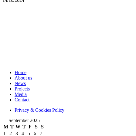
14/10/2024
Home
About us
News
Projects
Media
Contact
Privacy & Cookies Policy
September 2025
M
T
W
T
F
S
S
1
2
3
4
5
6
7