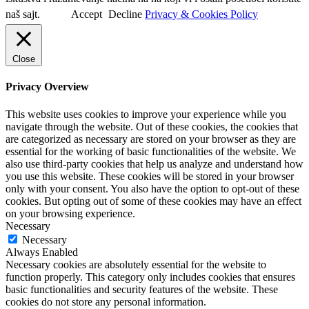
naš sajt.
Accept
Decline
Privacy & Cookies Policy
Close
Privacy Overview
This website uses cookies to improve your experience while you
navigate through the website. Out of these cookies, the cookies that
are categorized as necessary are stored on your browser as they are
essential for the working of basic functionalities of the website. We
also use third-party cookies that help us analyze and understand how
you use this website. These cookies will be stored in your browser
only with your consent. You also have the option to opt-out of these
cookies. But opting out of some of these cookies may have an effect
on your browsing experience.
Necessary
Necessary
Always Enabled
Necessary cookies are absolutely essential for the website to
function properly. This category only includes cookies that ensures
basic functionalities and security features of the website. These
cookies do not store any personal information.