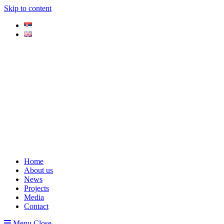
Skip to content
Home
About us
News
Projects
Media
Contact
Menu
Close