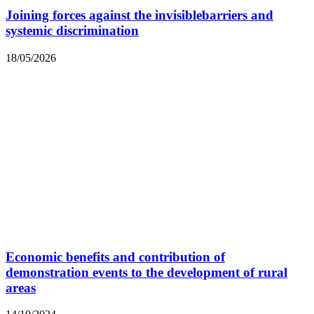
Joining forces against the invisiblebarriers and
systemic discrimination
18/05/2026
Economic benefits and contribution of
demonstration events to the development of rural
areas