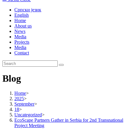
Српски језик
English
Home
About us
News
Media
Projects
Media
Contact
Blog
Home
>
2025
>
September
>
18
>
Uncategorized
>
EcoScape Partners Gather in Serbia for 2nd Transnational
Project Meeting