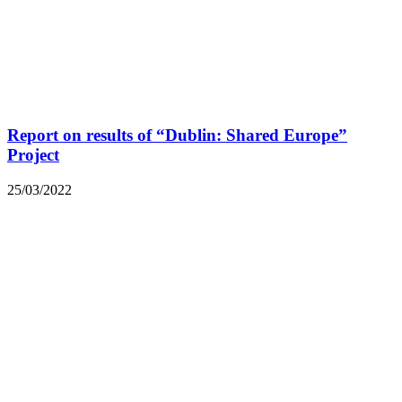
Report on results of “Dublin: Shared Europe”
Project
25/03/2022