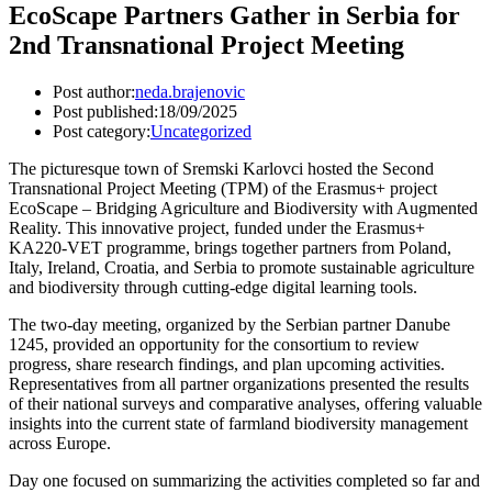
EcoScape Partners Gather in Serbia for
2nd Transnational Project Meeting
Post author:
neda.brajenovic
Post published:
18/09/2025
Post category:
Uncategorized
The picturesque town of Sremski Karlovci hosted the Second
Transnational Project Meeting (TPM) of the Erasmus+ project
EcoScape – Bridging Agriculture and Biodiversity with Augmented
Reality. This innovative project, funded under the Erasmus+
KA220-VET programme, brings together partners from Poland,
Italy, Ireland, Croatia, and Serbia to promote sustainable agriculture
and biodiversity through cutting-edge digital learning tools.
The two-day meeting, organized by the Serbian partner Danube
1245, provided an opportunity for the consortium to review
progress, share research findings, and plan upcoming activities.
Representatives from all partner organizations presented the results
of their national surveys and comparative analyses, offering valuable
insights into the current state of farmland biodiversity management
across Europe.
Day one focused on summarizing the activities completed so far and