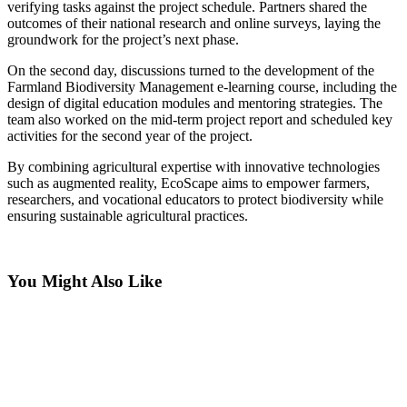
verifying tasks against the project schedule. Partners shared the
outcomes of their national research and online surveys, laying the
groundwork for the project’s next phase.
On the second day, discussions turned to the development of the
Farmland Biodiversity Management e-learning course, including the
design of digital education modules and mentoring strategies. The
team also worked on the mid-term project report and scheduled key
activities for the second year of the project.
By combining agricultural expertise with innovative technologies
such as augmented reality, EcoScape aims to empower farmers,
researchers, and vocational educators to protect biodiversity while
ensuring sustainable agricultural practices.
You Might Also Like